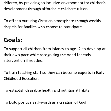
children, by providing an inclusive environment for children’s
development through affordable childcare tuition.
To offer a nurturing Christian atmosphere through weekly
chapels for families who choose to participate.
Goals:
To support all children from infancy to age 12, to develop at
their own pace while recognizing the need for early
intervention if needed.
To train teaching staff so they can become experts in Early
Childhood Education
To establish desirable health and nutritional habits
To build positive self-worth as a creation of God