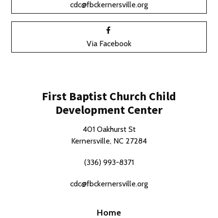
cdc@fbckernersville.org
Via Facebook
First Baptist Church Child
Development Center
401 Oakhurst St
Kernersville, NC 27284
(336) 993-8371
cdc@fbckernersville.org
Home