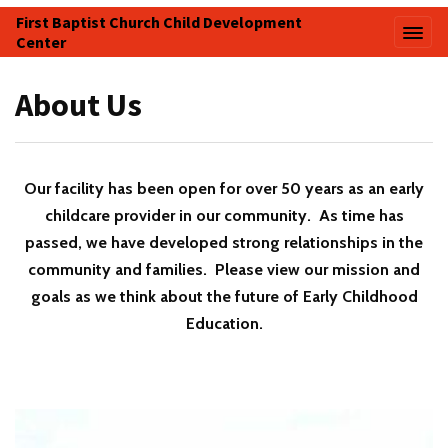
First Baptist Church Child Development
Center
About Us
Our facility has been open for over 50 years as an early
childcare provider in our community. As time has
passed, we have developed strong relationships in the
community and families. Please view our mission and
goals as we think about the future of Early Childhood
Education.