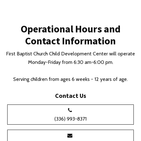
Operational Hours and
Contact Information
First Baptist Church Child Development Center will operate
Monday-Friday from 6:30 am-6:00 pm.
Serving children from ages 6 weeks - 12 years of age.
Contact Us
(336) 993-8371