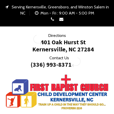
Serving Kernersville, Greensboro, and Winston Salem in
NC
Mon - Fri : 9:00 AM - 5:00 PM
Call Us
E-mail Us
Directions
401 Oak Hurst St
Kernersville, NC 27284
Contact Us
(336) 993-8371