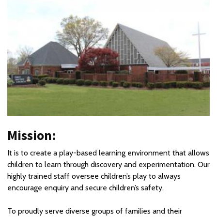
Mission:
It is to create a play-based learning environment that allows
children to learn through discovery and experimentation. Our
highly trained staff oversee children’s play to always
encourage enquiry and secure children’s safety.
To proudly serve diverse groups of families and their